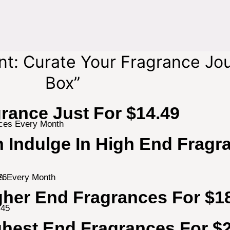
nt: Curate Your Fragrance Jo
Box”
rance Just For $14.49
 Indulge In High End Fragr
es Every Month
her End Fragrances For $1
ghest End Fragrances For $