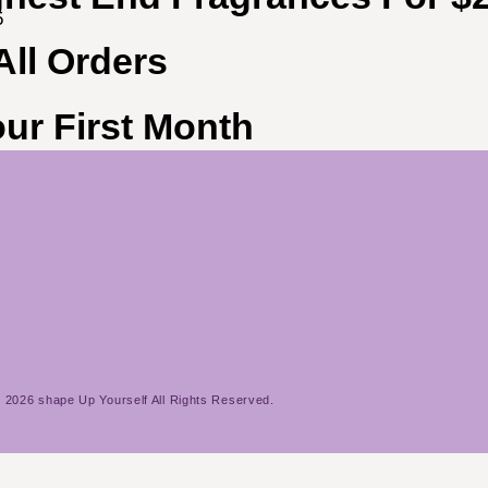
5
All Orders
ur First Month
 2026 shape Up Yourself All Rights Reserved.