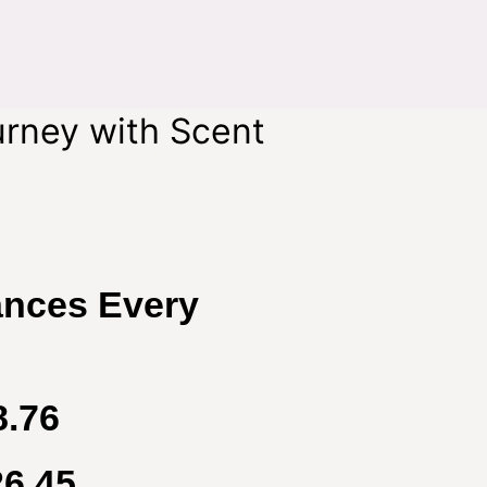
urney with Scent
ances Every
8.76
26.45