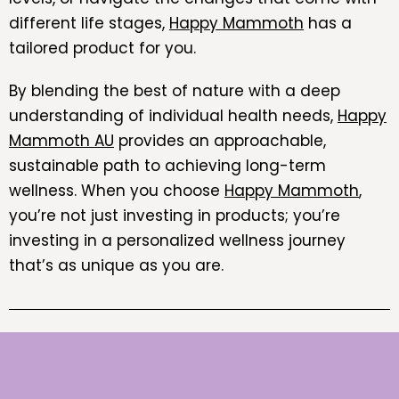
different life stages,
Happy Mammoth
has a
tailored product for you.
By blending the best of nature with a deep
understanding of individual health needs,
Happy
Mammoth AU
provides an approachable,
sustainable path to achieving long-term
wellness. When you choose
Happy Mammoth
,
you’re not just investing in products; you’re
investing in a personalized wellness journey
that’s as unique as you are.