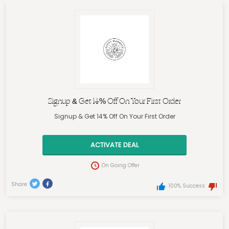
Signup & Get 14% Off On Your First Order
Signup & Get 14% Off On Your First Order
ACTIVATE DEAL
On Going Offer
Share
100% Success