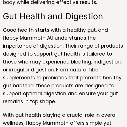
body while delivering effective results.
Gut Health and Digestion
Good health starts with a healthy gut, and
Happy Mammoth AU
understands the
importance of digestion. Their range of products
designed to support gut health is tailored to
those who may experience bloating, indigestion,
or irregular digestion. From natural fiber
supplements to probiotics that promote healthy
gut bacteria, these products are designed to
support optimal digestion and ensure your gut
remains in top shape.
With gut health playing a crucial role in overall
wellness,
Happy Mammoth
offers simple yet