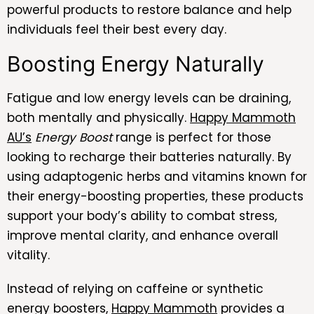
powerful products to restore balance and help
individuals feel their best every day.
Boosting Energy Naturally
Fatigue and low energy levels can be draining,
both mentally and physically.
Happy Mammoth
AU’s
Energy Boost
range is perfect for those
looking to recharge their batteries naturally. By
using adaptogenic herbs and vitamins known for
their energy-boosting properties, these products
support your body’s ability to combat stress,
improve mental clarity, and enhance overall
vitality.
Instead of relying on caffeine or synthetic
energy boosters,
Happy Mammoth
provides a