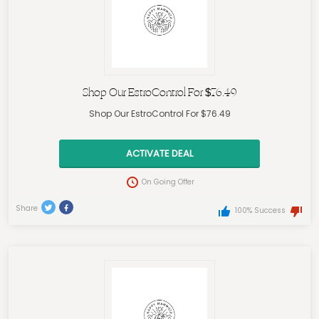
Shop Our EstroControl For $76.49
Shop Our EstroControl For $76.49
ACTIVATE DEAL
On Going Offer
Share
100% Success