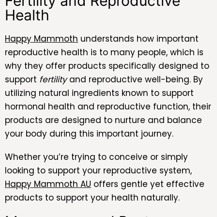
Fertility and Reproductive
Health
Happy Mammoth
understands how important
reproductive health is to many people, which is
why they offer products specifically designed to
support
fertility
and reproductive well-being. By
utilizing natural ingredients known to support
hormonal health and reproductive function, their
products are designed to nurture and balance
your body during this important journey.
Whether you’re trying to conceive or simply
looking to support your reproductive system,
Happy Mammoth AU
offers gentle yet effective
products to support your health naturally.