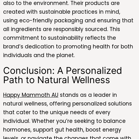
also to the environment. Their products are
created with sustainable practices in mind,
using eco-friendly packaging and ensuring that
all ingredients are responsibly sourced. This
commitment to sustainability reflects the
brand’s dedication to promoting health for both
individuals and the planet.
Conclusion: A Personalized
Path to Natural Wellness
Happy Mammoth AU
stands as a leader in
natural wellness, offering personalized solutions
that cater to the unique needs of every
individual. Whether you’re seeking to balance
hormones, support gut health, boost energy
levels, or navigate the changes that come with