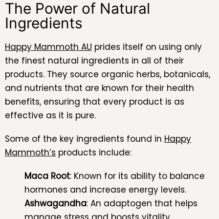
The Power of Natural
Ingredients
Happy Mammoth AU
prides itself on using only
the finest natural ingredients in all of their
products. They source organic herbs, botanicals,
and nutrients that are known for their health
benefits, ensuring that every product is as
effective as it is pure.
Some of the key ingredients found in
Happy
Mammoth’s
products include:
Maca Root
: Known for its ability to balance
hormones and increase energy levels.
Ashwagandha
: An adaptogen that helps
manage stress and boosts vitality.