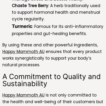
Chaste Tree Berry
: A herb traditionally used
to support hormonal health and menstrual
cycle regularity.
Turmeric
: Famous for its anti-inflammatory
properties and gut-healing benefits.
By using these and other powerful ingredients,
Happy Mammoth AU
ensures that every product
works synergistically to support your body’s
natural processes.
A Commitment to Quality and
Sustainability
Happy Mammoth AU
is not only committed to
the health and well-being of their customers but