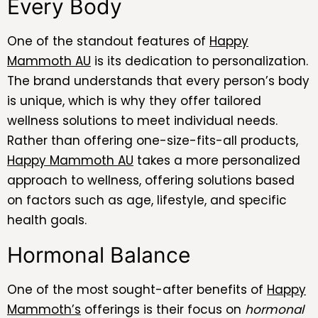
Every Body
One of the standout features of
Happy
Mammoth AU
is its dedication to personalization.
The brand understands that every person’s body
is unique, which is why they offer tailored
wellness solutions to meet individual needs.
Rather than offering one-size-fits-all products,
Happy Mammoth AU
takes a more personalized
approach to wellness, offering solutions based
on factors such as age, lifestyle, and specific
health goals.
Hormonal Balance
One of the most sought-after benefits of
Happy
Mammoth’s
offerings is their focus on
hormonal