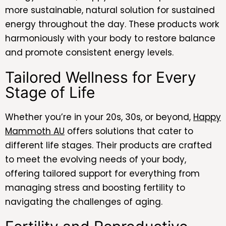
more sustainable, natural solution for sustained
energy throughout the day. These products work
harmoniously with your body to restore balance
and promote consistent energy levels.
Tailored Wellness for Every
Stage of Life
Whether you’re in your 20s, 30s, or beyond,
Happy
Mammoth AU
offers solutions that cater to
different life stages. Their products are crafted
to meet the evolving needs of your body,
offering tailored support for everything from
managing stress and boosting fertility to
navigating the challenges of aging.