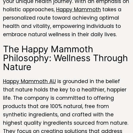
your unique health journey. With an emphasis on
holistic approaches,
Happy Mammoth
takes a
personalized route toward achieving optimal
health and vitality, empowering individuals to
embrace natural wellness in their daily lives.
The Happy Mammoth
Philosophy: Wellness Through
Nature
Happy Mammoth AU
is grounded in the belief
that nature holds the key to a healthier, happier
life. The company is committed to offering
products that are 100% natural, free from
synthetic ingredients, and crafted with the
highest quality ingredients sourced from nature.
They focus on creating solutions that address