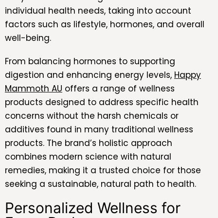
individual health needs, taking into account
factors such as lifestyle, hormones, and overall
well-being.
From balancing hormones to supporting
digestion and enhancing energy levels,
Happy
Mammoth AU
offers a range of wellness
products designed to address specific health
concerns without the harsh chemicals or
additives found in many traditional wellness
products. The brand’s holistic approach
combines modern science with natural
remedies, making it a trusted choice for those
seeking a sustainable, natural path to health.
Personalized Wellness for