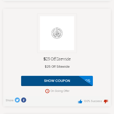
$25 Off Sitewide
$25 Off Sitewide
THANKYOU25
SHOW COUPON
On Going Offer
Share
100% Success