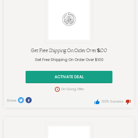
Get Free Shipping On Order Over $100
Get Free Shipping On Order Over $100
ACTIVATE DEAL
On Going Offer
Share
100% Success