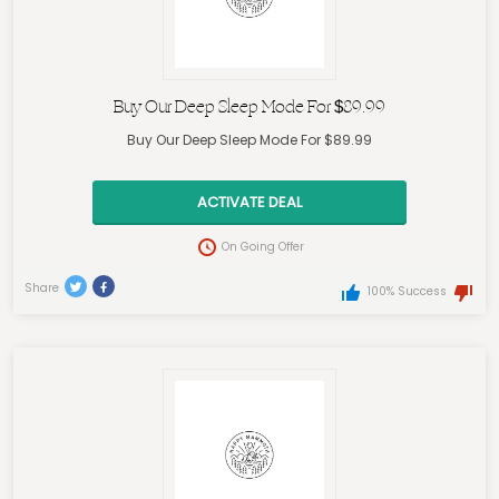
Buy Our Deep Sleep Mode For $89.99
Buy Our Deep Sleep Mode For $89.99
ACTIVATE DEAL
On Going Offer
Share
100% Success