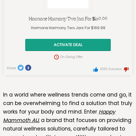
Hormone Harmony Two Jars For $169.99
Hormone Harmony Two Jars For $169.99
ACTIVATE DEAL
On Going Offer
Share
100% Success
In a world where wellness trends come and go, it
can be overwhelming to find a solution that truly
works for your body and mind. Enter
Happy
Mammoth AU
, a brand that focuses on providing
natural wellness solutions, carefully tailored to