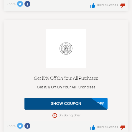
Share
100% Success
Get 15% Off On Your All Purchases
Get 15% Off On Your All Purchases
MAFEANZURES
SHOW COUPON
On Going Offer
Share
100% Success