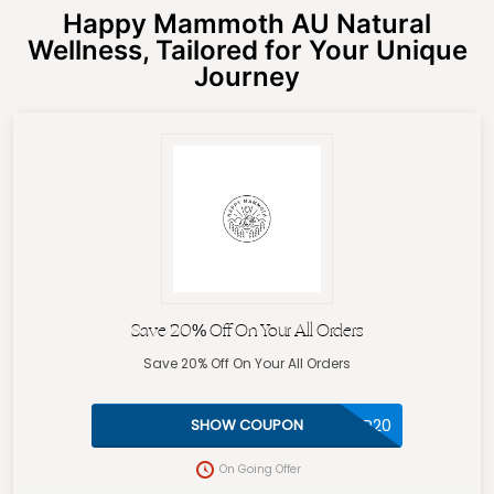
Happy Mammoth AU Natural
Wellness, Tailored for Your Unique
Journey
Save 20% Off On Your All Orders
Save 20% Off On Your All Orders
VIP20
SHOW COUPON
On Going Offer