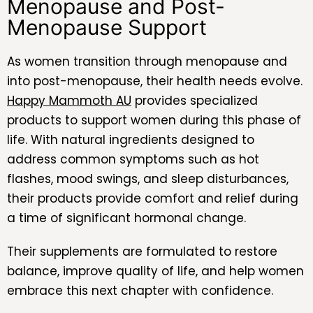
Menopause and Post-
Menopause Support
As women transition through menopause and
into post-menopause, their health needs evolve.
Happy Mammoth AU
provides specialized
products to support women during this phase of
life. With natural ingredients designed to
address common symptoms such as hot
flashes, mood swings, and sleep disturbances,
their products provide comfort and relief during
a time of significant hormonal change.
Their supplements are formulated to restore
balance, improve quality of life, and help women
embrace this next chapter with confidence.