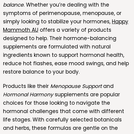
balance
. Whether you’re dealing with the
symptoms of perimenopause, menopause, or
simply looking to stabilize your hormones,
Happy
Mammoth AU
offers a variety of products
designed to help. Their hormone-balancing
supplements are formulated with natural
ingredients known to support hormonal health,
reduce hot flashes, ease mood swings, and help
restore balance to your body.
Products like their
Menopause Support
and
Hormonal Harmony
supplements are popular
choices for those looking to navigate the
hormonal challenges that come with different
life stages. With carefully selected botanicals
and herbs, these formulas are gentle on the