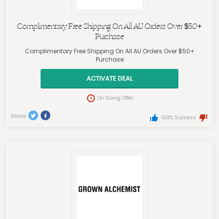
Complimentary Free Shipping On All AU Orders Over $50+
Purchase
Complimentary Free Shipping On All AU Orders Over $50+
Purchase
ACTIVATE DEAL
On Going Offer
Share
100% Success