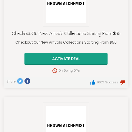
Checkout Our New Arrivals Collections Starting From $56
Checkout Our New Arrivals Collections Starting From $56
ACTIVATE DEAL
On Going Offer
Share
100% Success