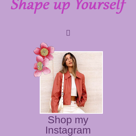
Shop my
Instagram