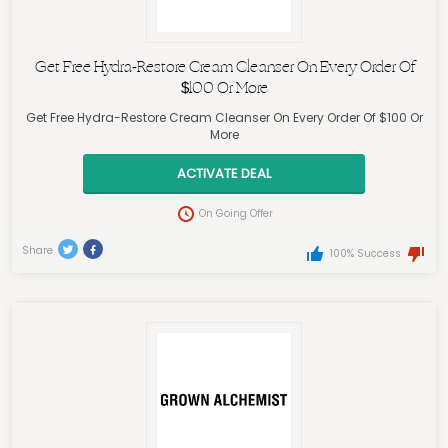
Get Free Hydra-Restore Cream Cleanser On Every Order Of
$100 Or More
Get Free Hydra-Restore Cream Cleanser On Every Order Of $100 Or
More
ACTIVATE DEAL
On Going Offer
Share
100% Success