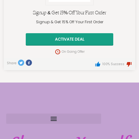
Signup & Get 15% Off Your First Order
Signup & Get 15% Off Your First Order
ACTIVATE DEAL
On Going Offer
Share
100% Success