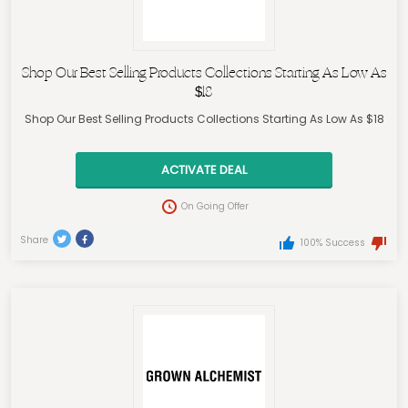
Shop Our Best Selling Products Collections Starting As Low As
$18
Shop Our Best Selling Products Collections Starting As Low As $18
ACTIVATE DEAL
On Going Offer
Share
100% Success