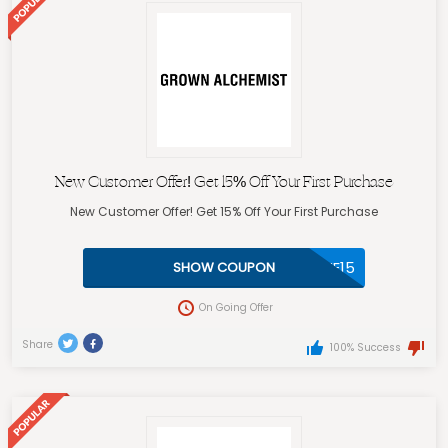
New Customer Offer! Get 15% Off Your First Purchase
New Customer Offer! Get 15% Off Your First Purchase
WELCOME15
SHOW COUPON
On Going Offer
Share
100% Success