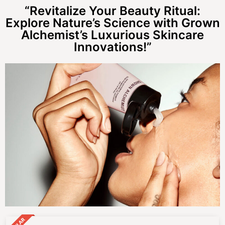
“Revitalize Your Beauty Ritual:
Explore Nature’s Science with Grown
Alchemist’s Luxurious Skincare
Innovations!”