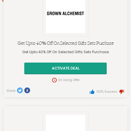
Get Upto 40% Off On Selected Gifts Sets Purchase
Get Upto 40% Off On Selected Gifts Sets Purchase
ACTIVATE DEAL
On Going Offer
Share
100% Success