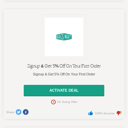
Signup & Get 5% Off On Your First Order
Signup & Get 5% Off On Your First Order
ACTIVATE DEAL
On Going Offer
Share
100% Success