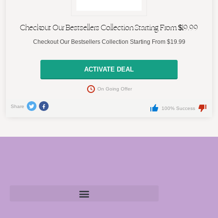
Checkout Our Bestsellers Collection Starting From $19.99
Checkout Our Bestsellers Collection Starting From $19.99
ACTIVATE DEAL
On Going Offer
Share
100% Success