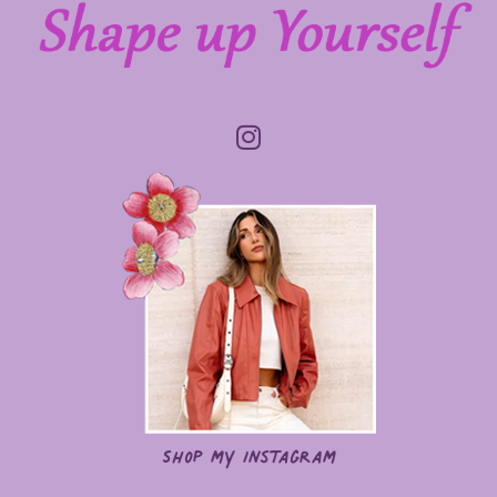
Shop my Instagram