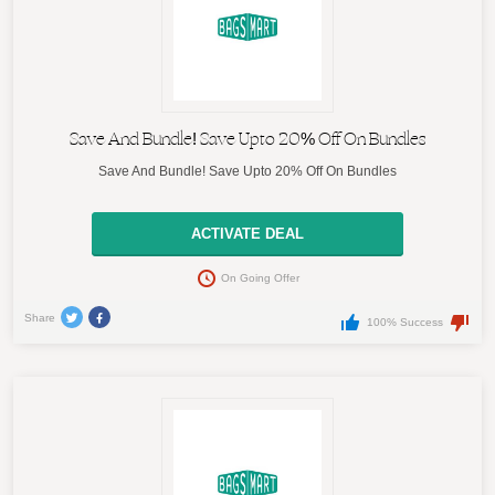
Save And Bundle! Save Upto 20% Off On Bundles
Save And Bundle! Save Upto 20% Off On Bundles
ACTIVATE DEAL
On Going Offer
Share
100% Success