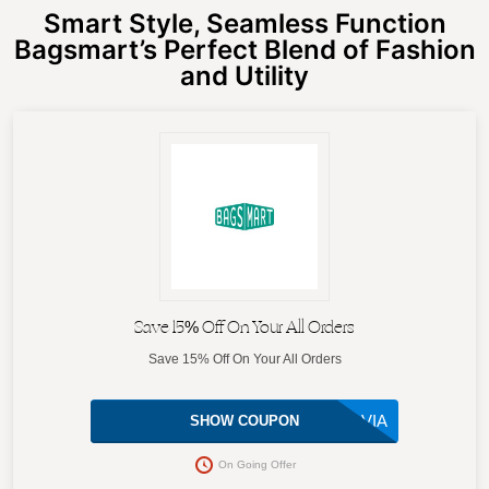
Smart Style, Seamless Function
Bagsmart’s Perfect Blend of Fashion
and Utility
Save 15% Off On Your All Orders
Save 15% Off On Your All Orders
SYLVIA
SHOW COUPON
On Going Offer