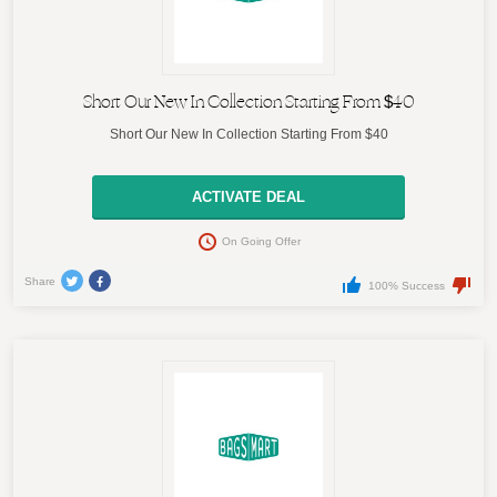
Short Our New In Collection Starting From $40
Short Our New In Collection Starting From $40
ACTIVATE DEAL
On Going Offer
Share
100% Success