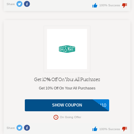
Share
100% Success
Get 10% Off On Your All Purchases
Get 10% Off On Your All Purchases
DU10
SHOW COUPON
On Going Offer
Share
100% Success