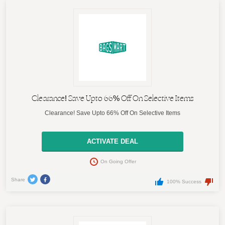
Clearance! Save Upto 66% Off On Selective Items
Clearance! Save Upto 66% Off On Selective Items
ACTIVATE DEAL
On Going Offer
Share
100% Success