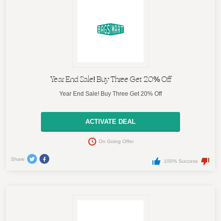
Year End Sale! Buy Three Get 20% Off
Year End Sale! Buy Three Get 20% Off
ACTIVATE DEAL
On Going Offer
Share
100% Success