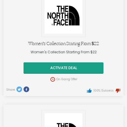
Women’s Collection Starting From $22
Women's Collection Starting From $22
ACTIVATE DEAL
On Going Offer
Share
100% Success