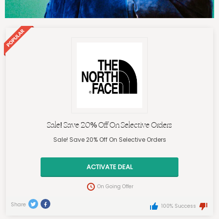
Sale! Save 20% Off On Selective Orders
Sale! Save 20% Off On Selective Orders
ACTIVATE DEAL
On Going Offer
Share
100% Success