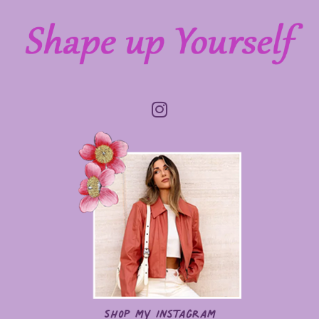
Shop my Instagram