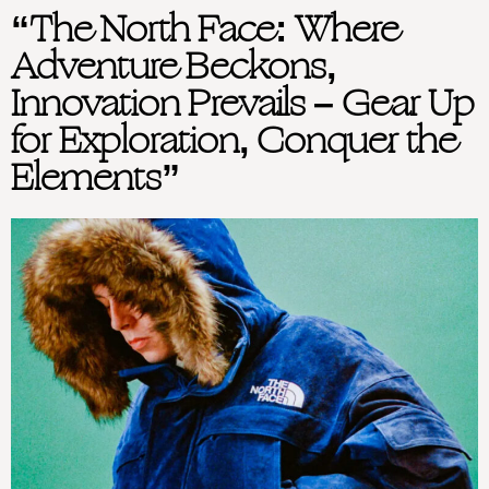
“The North Face: Where
Adventure Beckons,
Innovation Prevails – Gear Up
for Exploration, Conquer the
Elements”