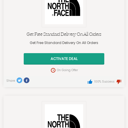
Get Free Standard Delivery On All Orders
Get Free Standard Delivery On All Orders
ACTIVATE DEAL
On Going Offer
Share
100% Success