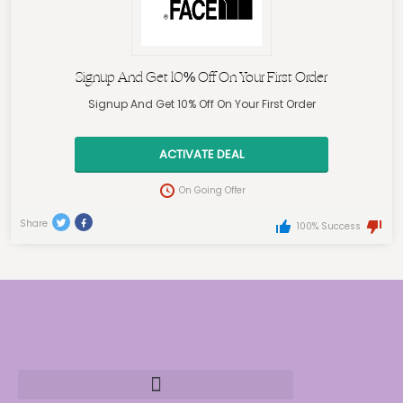
Signup And Get 10% Off On Your First Order
Signup And Get 10% Off On Your First Order
ACTIVATE DEAL
On Going Offer
Share
100% Success