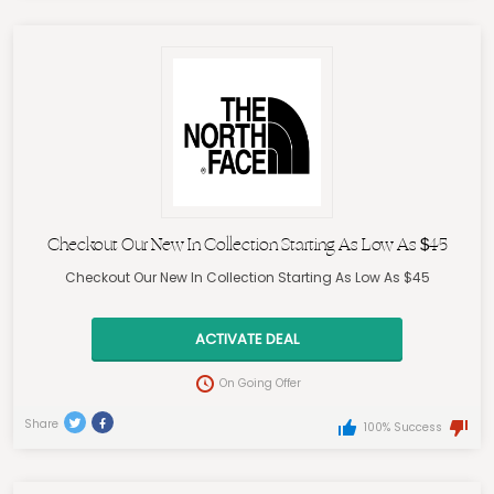
Checkout Our New In Collection Starting As Low As $45
Checkout Our New In Collection Starting As Low As $45
ACTIVATE DEAL
On Going Offer
Share
100% Success