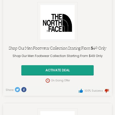
Shop Our Men Footwear Collection Starting From $49 Only
Shop Our Men Footwear Collection Starting From $49 Only
ACTIVATE DEAL
On Going Offer
Share
100% Success