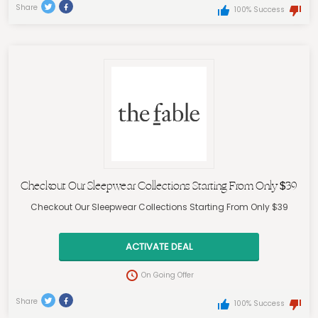
Share
100% Success
Checkout Our Sleepwear Collections Starting From Only $39
Checkout Our Sleepwear Collections Starting From Only $39
ACTIVATE DEAL
On Going Offer
Share
100% Success