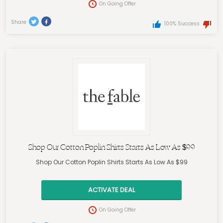
On Going Offer
Share
100% Success
Shop Our Cotton Poplin Shirts Starts As Low As $99
Shop Our Cotton Poplin Shirts Starts As Low As $99
ACTIVATE DEAL
On Going Offer