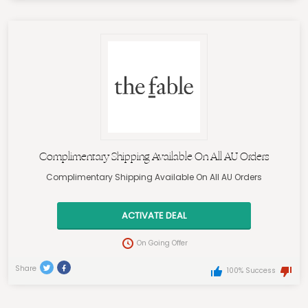
Complimentary Shipping Available On All AU Orders
Complimentary Shipping Available On All AU Orders
ACTIVATE DEAL
On Going Offer
Share
100% Success