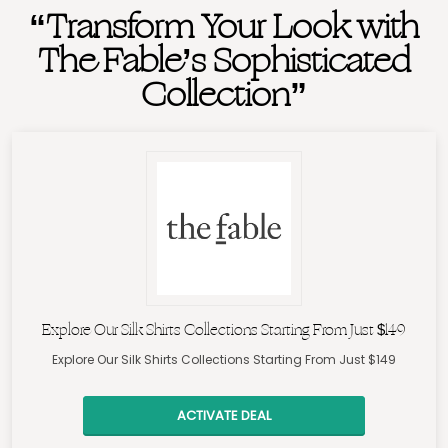
“Transform Your Look with
The Fable’s Sophisticated
Collection”
Explore Our Silk Shirts Collections Starting From Just $149
Explore Our Silk Shirts Collections Starting From Just $149
ACTIVATE DEAL