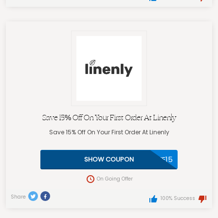
Save 15% Off On Your First Order At Linenly
Save 15% Off On Your First Order At Linenly
WELCOME15
SHOW COUPON
On Going Offer
Share
100% Success