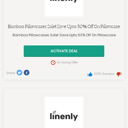
Bamboo Pillowcases Sale! Save Upto 50% Off On Pillowcase
Bamboo Pillowcases Sale! Save Upto 50% Off On Pillowcase
ACTIVATE DEAL
On Going Offer
Share
100% Success