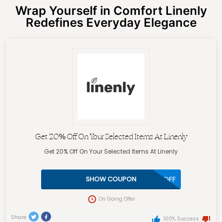
Wrap Yourself in Comfort Linenly
Redefines Everyday Elegance
Get 20% Off On Your Selected Items At Linenly
Get 20% Off On Your Selected Items At Linenly
20OFF
SHOW COUPON
On Going Offer
Share
100% Success