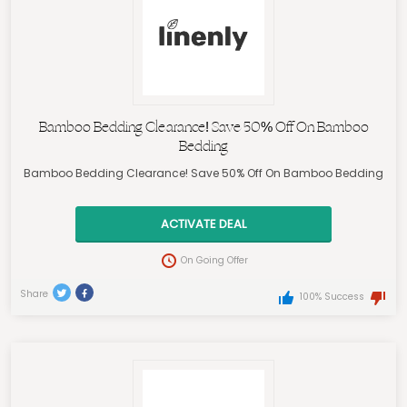
Bamboo Bedding Clearance! Save 50% Off On Bamboo
Bedding
Bamboo Bedding Clearance! Save 50% Off On Bamboo Bedding
ACTIVATE DEAL
On Going Offer
Share
100% Success