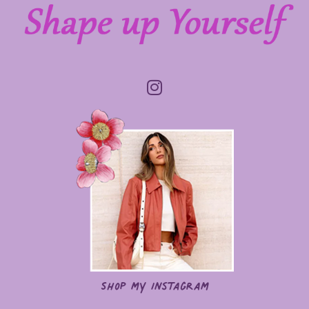
Shop my Instagram