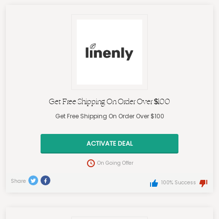
Get Free Shipping On Order Over $100
Get Free Shipping On Order Over $100
ACTIVATE DEAL
On Going Offer
Share
100% Success