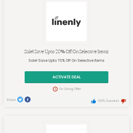
Sale! Save Upto 70% Off On Selective Items
Sale! Save Upto 70% Off On Selective Items
ACTIVATE DEAL
On Going Offer
Share
100% Success