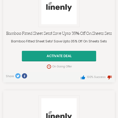
Bamboo Fitted Sheet Sets! Save Upto 35% Off On Sheets Sets
Bamboo Fitted Sheet Sets! Save Upto 35% Off On Sheets Sets
ACTIVATE DEAL
On Going Offer
Share
100% Success