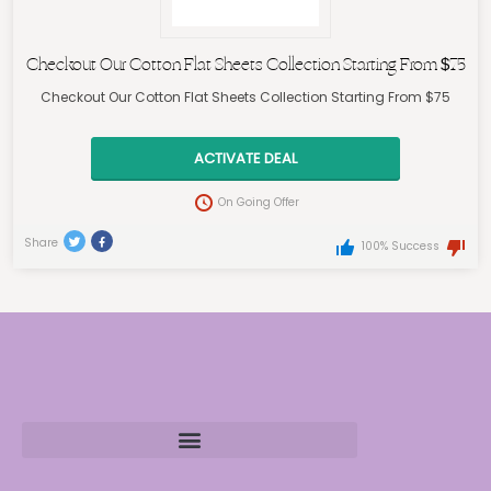
Checkout Our Cotton Flat Sheets Collection Starting From $75
Checkout Our Cotton Flat Sheets Collection Starting From $75
ACTIVATE DEAL
On Going Offer
Share
100% Success