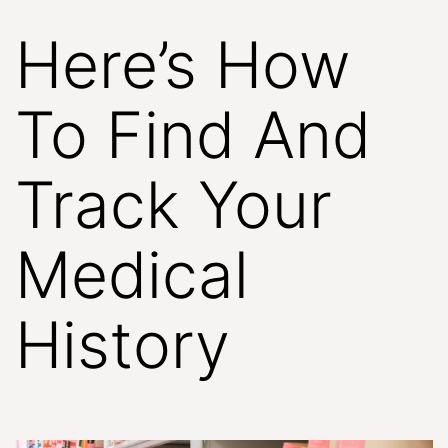
Here’s How
To Find And
Track Your
Medical
History