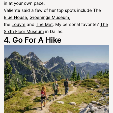
in at your own pace.
Valiente said a few of her top spots include
The
Blue House
,
Groeninge Museum
,
the
Louvre
and
The Met
. My personal favorite?
The
Sixth Floor Museum
in Dallas.
4. Go For A Hike