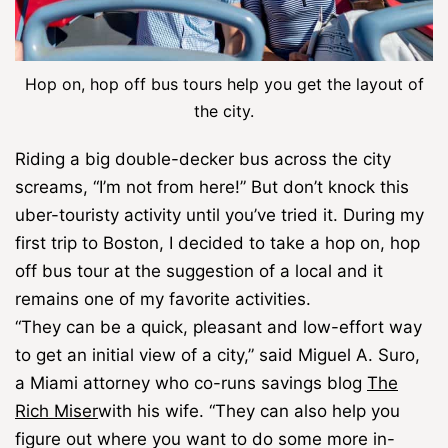
Hop on, hop off bus tours help you get the layout of
the city.
Riding a big double-decker bus across the city
screams, “I’m not from here!” But don’t knock this
uber-touristy activity until you’ve tried it. During my
first trip to Boston, I decided to take a hop on, hop
off bus tour at the suggestion of a local and it
remains one of my favorite activities.
“They can be a quick, pleasant and low-effort way
to get an initial view of a city,” said Miguel A. Suro,
a Miami attorney who co-runs savings blog
The
Rich Miser
with his wife. “They can also help you
figure out where you want to do some more in-