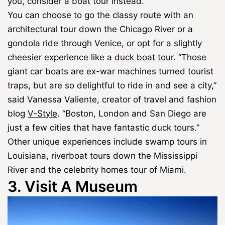
you, consider a boat tour instead.
You can choose to go the classy route with an
architectural tour down the Chicago River or a
gondola ride through Venice, or opt for a slightly
cheesier experience like a
duck boat tour
. “Those
giant car boats are ex-war machines turned tourist
traps, but are so delightful to ride in and see a city,”
said Vanessa Valiente, creator of travel and fashion
blog
V-Style
. “Boston, London and San Diego are
just a few cities that have fantastic duck tours.”
Other unique experiences include swamp tours in
Louisiana, riverboat tours down the Mississippi
River and the celebrity homes tour of Miami.
3. Visit A Museum