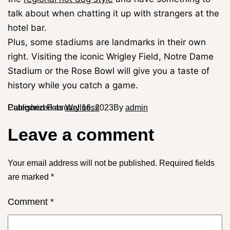
talk about when chatting it up with strangers at the
hotel bar.
Plus, some stadiums are landmarks in their own
right. Visiting the iconic Wrigley Field, Notre Dame
Stadium or the Rose Bowl will give you a taste of
history while you catch a game.
Published
Categorized as
February 16, 2023
Wellness
By
admin
Leave a comment
Your email address will not be published.
Required fields
are marked
*
Comment
*