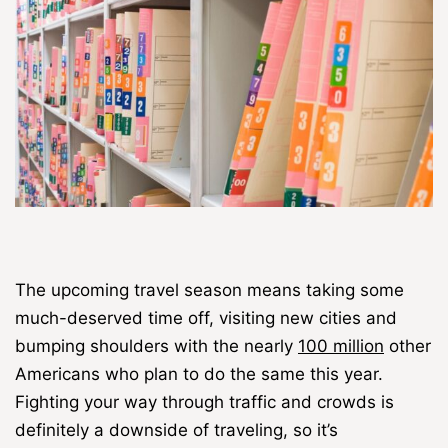
The upcoming travel season means taking some
much-deserved time off, visiting new cities and
bumping shoulders with the nearly
100 million
other
Americans who plan to do the same this year.
Fighting your way through traffic and crowds is
definitely a downside of traveling, so it’s