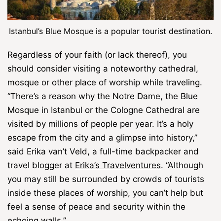
Istanbul’s Blue Mosque is a popular tourist destination.
Regardless of your faith (or lack thereof), you
should consider visiting a noteworthy cathedral,
mosque or other place of worship while traveling.
“There’s a reason why the Notre Dame, the Blue
Mosque in Istanbul or the Cologne Cathedral are
visited by millions of people per year. It’s a holy
escape from the city and a glimpse into history,”
said Erika van’t Veld, a full-time backpacker and
travel blogger at
Erika’s Travelventures
. “Although
you may still be surrounded by crowds of tourists
inside these places of worship, you can’t help but
feel a sense of peace and security within the
echoing walls.”