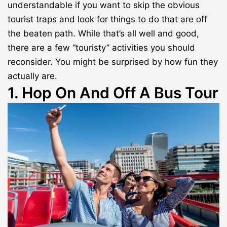
understandable if you want to skip the obvious
tourist traps and look for things to do that are off
the beaten path. While that’s all well and good,
there are a few “touristy” activities you should
reconsider. You might be surprised by how fun they
actually are.
1. Hop On And Off A Bus Tour