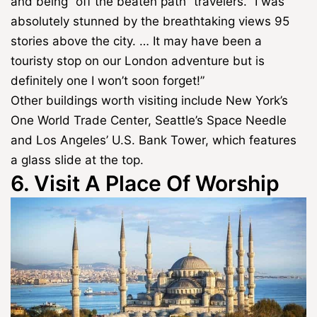
and being “off the beaten path” travelers. “I was
absolutely stunned by the breathtaking views 95
stories above the city. … It may have been a
touristy stop on our London adventure but is
definitely one I won’t soon forget!”
Other buildings worth visiting include New York’s
One World Trade Center, Seattle’s Space Needle
and Los Angeles’ U.S. Bank Tower, which features
a glass slide at the top.
6. Visit A Place Of Worship