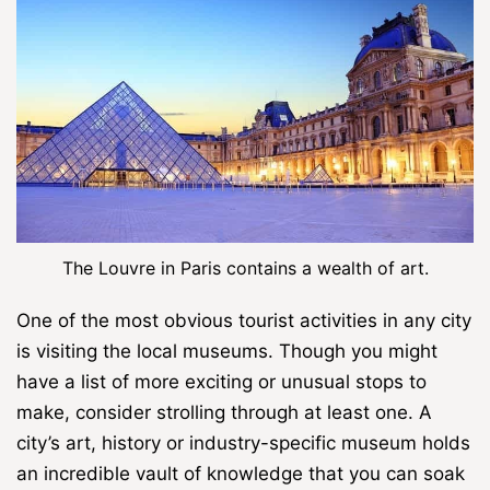
The Louvre in Paris contains a wealth of art.
One of the most obvious tourist activities in any city
is visiting the local museums. Though you might
have a list of more exciting or unusual stops to
make, consider strolling through at least one. A
city’s art, history or industry-specific museum holds
an incredible vault of knowledge that you can soak