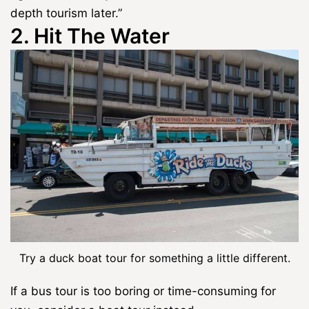
depth tourism later.”
2. Hit The Water
Try a duck boat tour for something a little different.
If a bus tour is too boring or time-consuming for