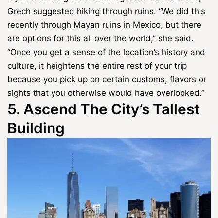
Grech suggested hiking through ruins. “We did this
recently through Mayan ruins in Mexico, but there
are options for this all over the world,” she said.
“Once you get a sense of the location’s history and
culture, it heightens the entire rest of your trip
because you pick up on certain customs, flavors or
sights that you otherwise would have overlooked.”
5. Ascend The City’s Tallest
Building