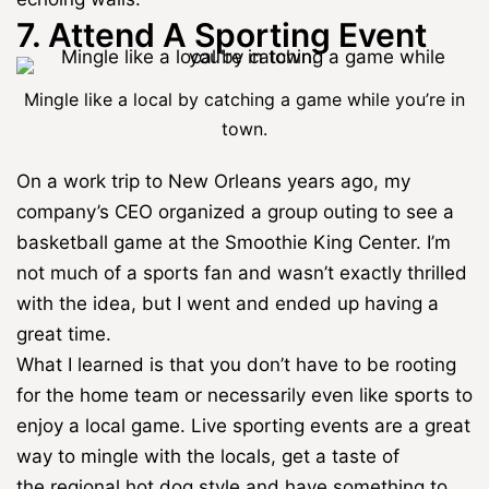
7. Attend A Sporting Event
Mingle like a local by catching a game while you’re in
town.
On a work trip to New Orleans years ago, my
company’s CEO organized a group outing to see a
basketball game at the Smoothie King Center. I’m
not much of a sports fan and wasn’t exactly thrilled
with the idea, but I went and ended up having a
great time.
What I learned is that you don’t have to be rooting
for the home team or necessarily even like sports to
enjoy a local game. Live sporting events are a great
way to mingle with the locals, get a taste of
the
regional hot dog style
and have something to