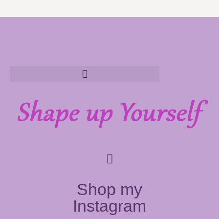
Shop my
Instagram