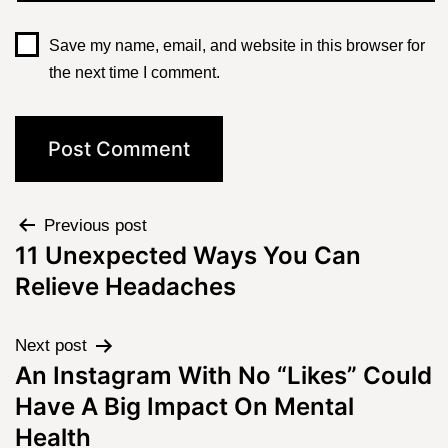
Save my name, email, and website in this browser for
the next time I comment.
Previous post
11 Unexpected Ways You Can
Relieve Headaches
Next post
An Instagram With No “Likes” Could
Have A Big Impact On Mental
Health