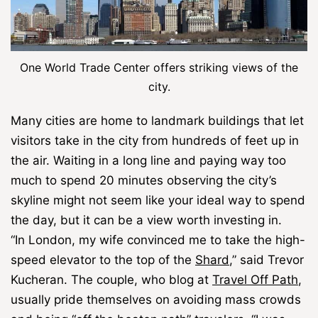
One World Trade Center offers striking views of the
city.
Many cities are home to landmark buildings that let
visitors take in the city from hundreds of feet up in
the air. Waiting in a long line and paying way too
much to spend 20 minutes observing the city’s
skyline might not seem like your ideal way to spend
the day, but it can be a view worth investing in.
“In London, my wife convinced me to take the high-
speed elevator to the top of the
Shard
,” said Trevor
Kucheran. The couple, who blog at
Travel Off Path
,
usually pride themselves on avoiding mass crowds