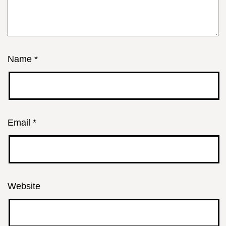
Name
*
Email
*
Website