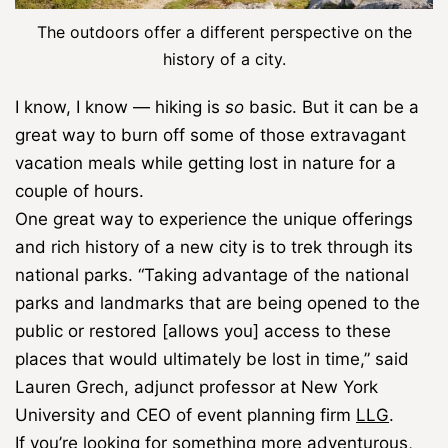
The outdoors offer a different perspective on the
history of a city.
I know, I know ― hiking is
so
basic. But it can be a
great way to burn off some of those extravagant
vacation meals while getting lost in nature for a
couple of hours.
One great way to experience the unique offerings
and rich history of a new city is to trek through its
national parks. “Taking advantage of the national
parks and landmarks that are being opened to the
public or restored [allows you] access to these
places that would ultimately be lost in time,” said
Lauren Grech, adjunct professor at New York
University and CEO of event planning firm
LLG
.
If you’re looking for something more adventurous,