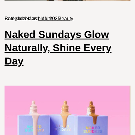
Published
Categorized as
March 11, 2025
Health & Beauty
Naked Sundays Glow
Naturally, Shine Every
Day