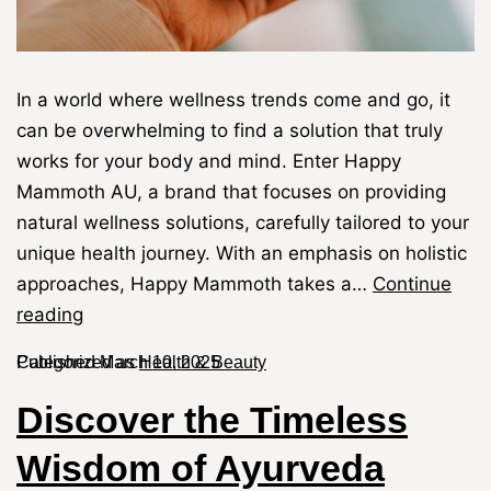
In a world where wellness trends come and go, it
can be overwhelming to find a solution that truly
works for your body and mind. Enter Happy
Mammoth AU, a brand that focuses on providing
natural wellness solutions, carefully tailored to your
unique health journey. With an emphasis on holistic
approaches, Happy Mammoth takes a…
Continue
reading
Published
Categorized as
March 10, 2025
Health & Beauty
Discover the Timeless
Wisdom of Ayurveda