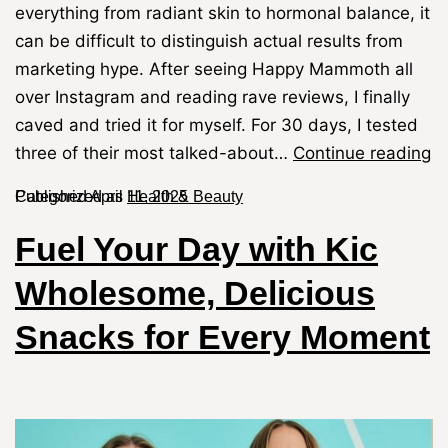
everything from radiant skin to hormonal balance, it
can be difficult to distinguish actual results from
marketing hype. After seeing Happy Mammoth all
over Instagram and reading rave reviews, I finally
caved and tried it for myself. For 30 days, I tested
three of their most talked-about…
Continue reading
Published
Categorized as
April 11, 2025
Health & Beauty
Fuel Your Day with Kic
Wholesome, Delicious
Snacks for Every Moment