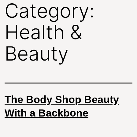
Category:
Health &
Beauty
The Body Shop Beauty
With a Backbone