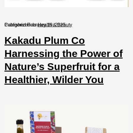
Published
Categorized as
February 19, 2025
Health & Beauty
Kakadu Plum Co
Harnessing the Power of
Nature’s Superfruit for a
Healthier, Wilder You