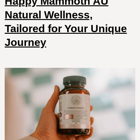
Happy Mammoth AU
Natural Wellness,
Tailored for Your Unique
Journey