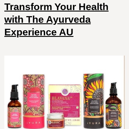
Transform Your Health
with The Ayurveda
Experience AU