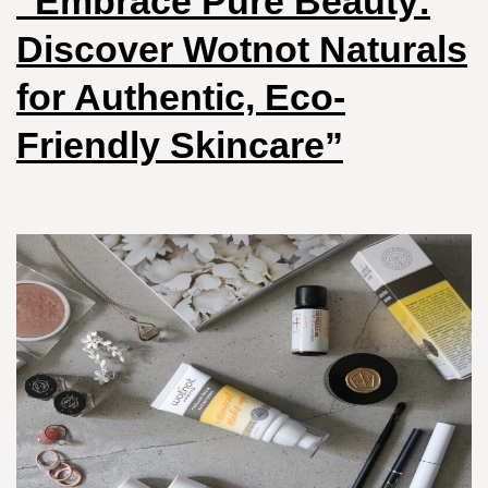
“Embrace Pure Beauty:
Discover Wotnot Naturals
for Authentic, Eco-
Friendly Skincare”