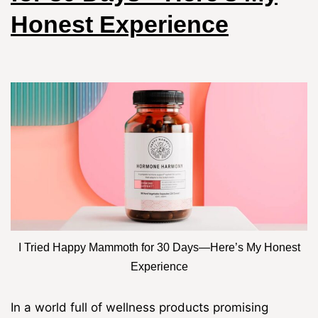
Honest Experience
I Tried Happy Mammoth for 30 Days—Here’s My Honest
Experience
In a world full of wellness products promising