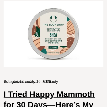
Published
Categorized as
January 16, 2026
Health & Beauty
I Tried Happy Mammoth
for 30 Days—Here’s My