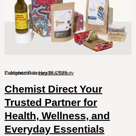
Published
Categorized as
February 18, 2025
Health & Beauty
Chemist Direct Your
Trusted Partner for
Health, Wellness, and
Everyday Essentials