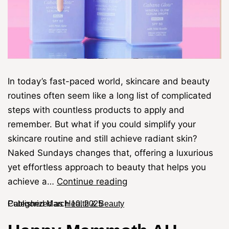
In today’s fast-paced world, skincare and beauty
routines often seem like a long list of complicated
steps with countless products to apply and
remember. But what if you could simplify your
skincare routine and still achieve radiant skin?
Naked Sundays changes that, offering a luxurious
yet effortless approach to beauty that helps you
achieve a…
Continue reading
Published
Categorized as
March 10, 2025
Health & Beauty