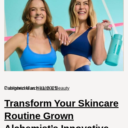
Published
Categorized as
March 11, 2025
Health & Beauty
Transform Your Skincare
Routine Grown