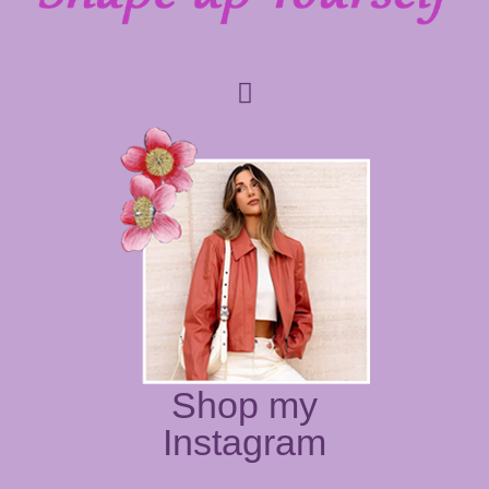
Shop my
Instagram