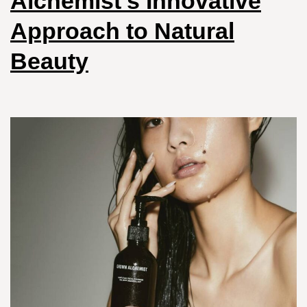
Alchemist’s Innovative
Approach to Natural
Beauty